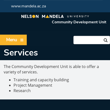
www.mandela.ac.za
Community Development Unit
Menu
Services
The Community Development Unit is able to offer a
variety of services.
Training and capacity building
Project Management
Research