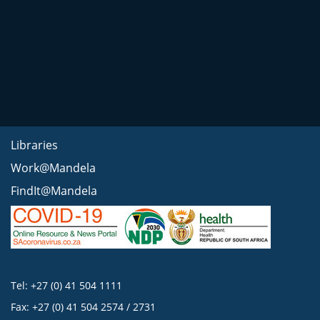
Libraries
Work@Mandela
FindIt@Mandela
Tel: +27 (0) 41 504 1111
Fax: +27 (0) 41 504 2574 / 2731